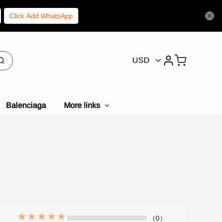
Click Add WhatsApp
USD
Balenciaga
More links
（0）