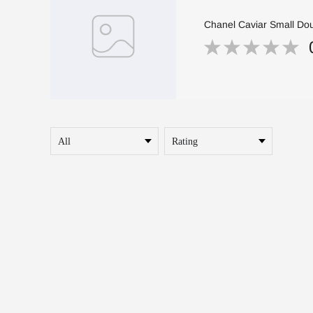
Chanel Caviar Small Dou