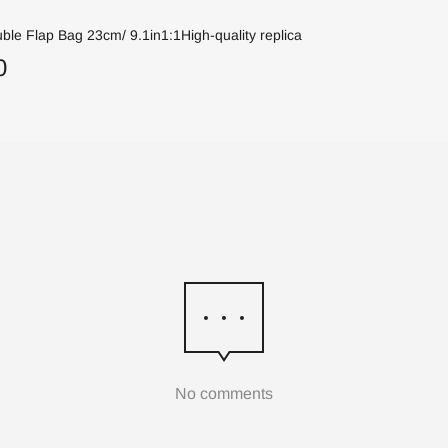
ble Flap Bag 23cm/ 9.1in1:1High-quality replica
0
No comments