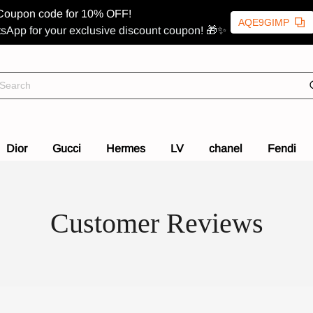
Coupon code for 10% OFF!
AQE9GIMP
sApp for your exclusive discount coupon! 🎁✨
Dior
Gucci
Hermes
LV
chanel
Fendi
Customer Reviews