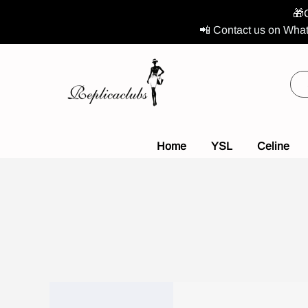
🎁
📲 Contact us on What
Home
YSL
Celine