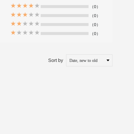
（0）
（0）
（0）
（0）
Sort by