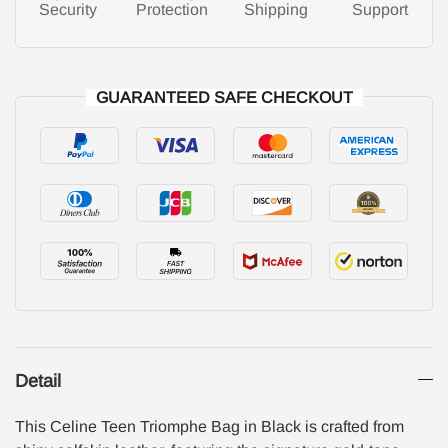
Security
Protection
Shipping
Support
GUARANTEED SAFE CHECKOUT
Detail
This Celine Teen Triomphe Bag in Black is crafted from