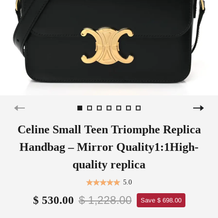
Celine Small Teen Triomphe Replica
Handbag – Mirror Quality1:1High-
quality replica
5.0
$ 1,228.00
$ 530.00
Save $ 698.00