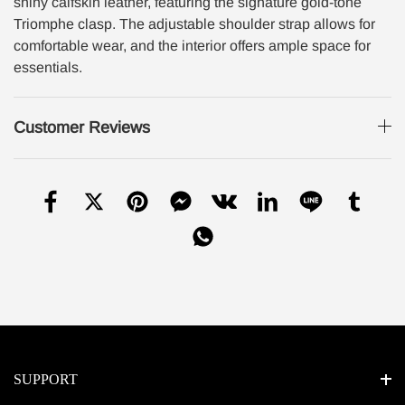
shiny calfskin leather, featuring the signature gold-tone
Triomphe clasp. The adjustable shoulder strap allows for
comfortable wear, and the interior offers ample space for
essentials.
Customer Reviews
SUPPORT