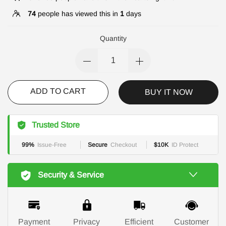
74
people has viewed this in
1
days
Quantity
ADD TO CART
BUY IT NOW
Trusted Store
99%
Issue-Free
Secure
Checkout
$10K
ID Protect
Security & Service
Payment
Privacy
Efficient
Customer