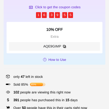
Click to get the coupon codes
1
6
3
9
5
5
10% OFF
Extra
AQE9GIMP
How to Use
only
47
left in stock
Sold 85%
85%
316
people are viewing this right now
391
people has purchased this in
15
days
Over
50
people have this in their carts right now