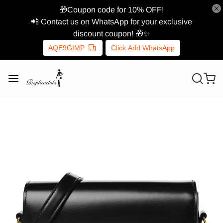
🎁Coupon code for 10% OFF!
📲 Contact us on WhatsApp for your exclusive
discount coupon! 🎁✨
AQE9GIMP
Click Add WhatsApp