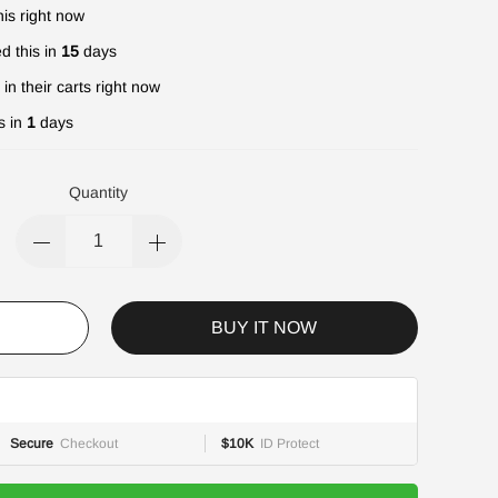
is right now
d this in
15
days
in their carts right now
s in
1
days
Quantity
BUY IT NOW
Secure
Checkout
$10K
ID Protect