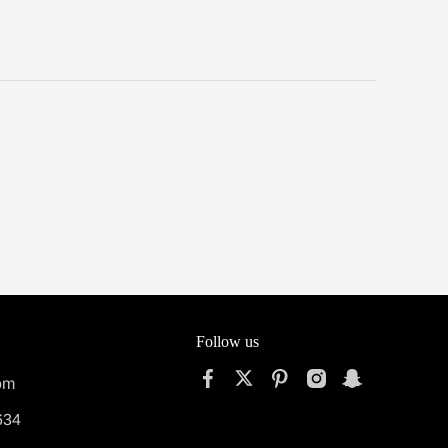
Follow us
om
634