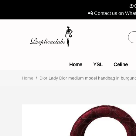
🎁
📲 Contact us on What
Home
YSL
Celine
Home
/
Dior Lady Dior medium model handbag in burgundy 