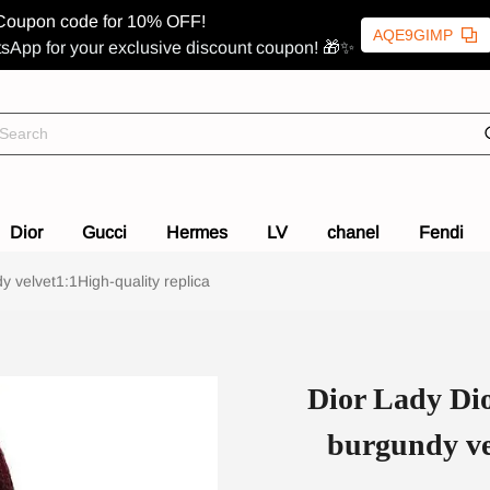
Coupon code for 10% OFF!
AQE9GIMP
sApp for your exclusive discount coupon! 🎁✨
Dior
Gucci
Hermes
LV
chanel
Fendi
velvet1:1High-quality replica
Dior Lady Di
burgundy ve