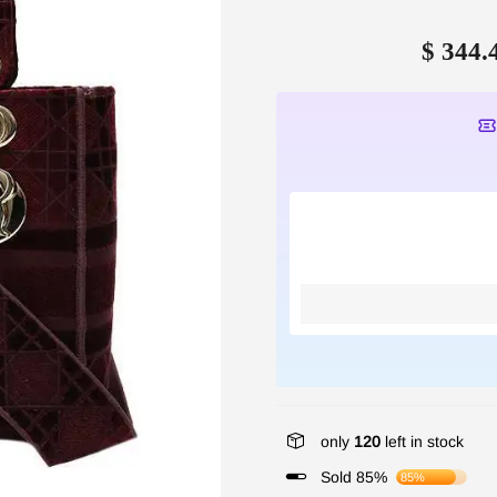
$ 344.
only
120
left in stock
Sold 85%
85%