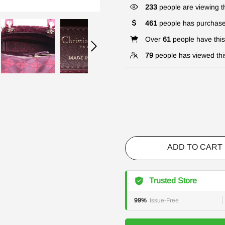
233
people are viewing th
461
people has purchase
Over
61
people have this 
79
people has viewed thi
ADD TO CART
Trusted Store
99%
Issue-Free