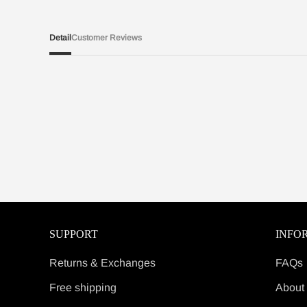
Detail
Customer Reviews
SUPPORT
INFO
Returns & Exchanges
FAQs
Free shipping
About