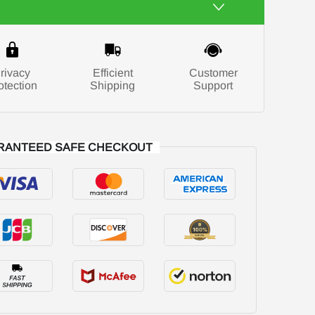
rivacy
Efficient
Customer
otection
Shipping
Support
RANTEED SAFE CHECKOUT