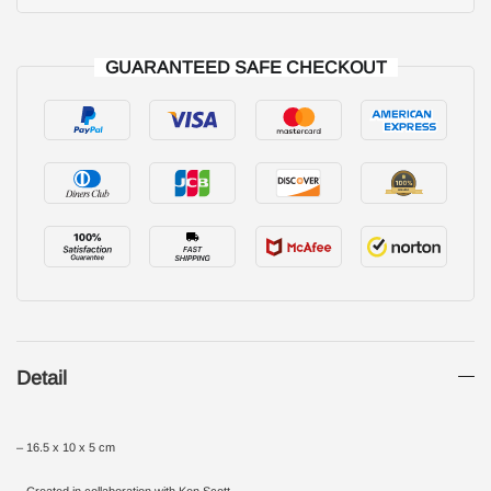
GUARANTEED SAFE CHECKOUT
Detail
– 16.5 x 10 x 5 cm
– Created in collaboration with Ken Scott