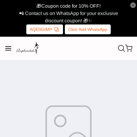
🎁Coupon code for 10% OFF!
📲 Contact us on WhatsApp for your exclusive
discount coupon! 🎁✨
AQE9GIMP
Click Add WhatsApp