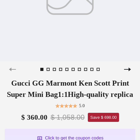
Gucci GG Marmont Ken Scott Print
Super Mini Bag1:1High-quality replica
5.0
$ 1,058.00
$ 360.00
Save $ 698.00
Click to get the coupon codes