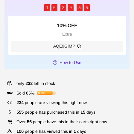
1
6
3
9
5
4
10% OFF
Extra
AQE9GIMP
How to Use
only
232
left in stock
Sold 85%
85%
234
people are viewing this right now
555
people has purchased this in
15
days
Over
56
people have this in their carts right now
106
people has viewed this in
1
days