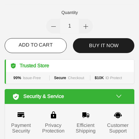
Quantity
ADD TO CART
BUY IT NOW
Trusted Store
99%
Issue-Free
Secure
Checkout
$10K
ID Protect
Security & Service
Payment
Privacy
Efficient
Customer
Security
Protection
Shipping
Support