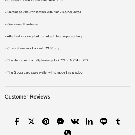
– Matelassé chevron leather with black leather detail
– Gold-toned hardware
– Attached key ring that can attach to a separate bag
– Chain shoulder strap with 23.5″ drop
– This item can fit a cell phone up to 2.7”W x 5.8”H x .3”D
– The Gucci card case wallet will fit inside this product
Customer Reviews