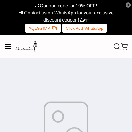
🎁Coupon code for 10% OFF!
📲 Contact us on WhatsApp for your exclusive
discount coupon! 🎁✨
AQE9GIMP
Click Add WhatsApp