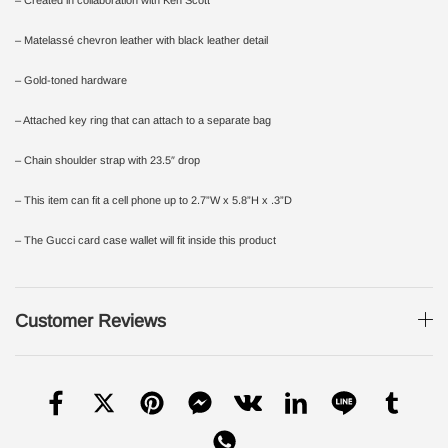
– Matelassé chevron leather with black leather detail
– Gold-toned hardware
– Attached key ring that can attach to a separate bag
– Chain shoulder strap with 23.5″ drop
– This item can fit a cell phone up to 2.7”W x 5.8”H x .3”D
– The Gucci card case wallet will fit inside this product
Customer Reviews