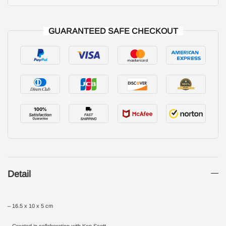
GUARANTEED SAFE CHECKOUT
Detail
– 16.5 x 10 x 5 cm
– Created in collaboration with Ken Scott