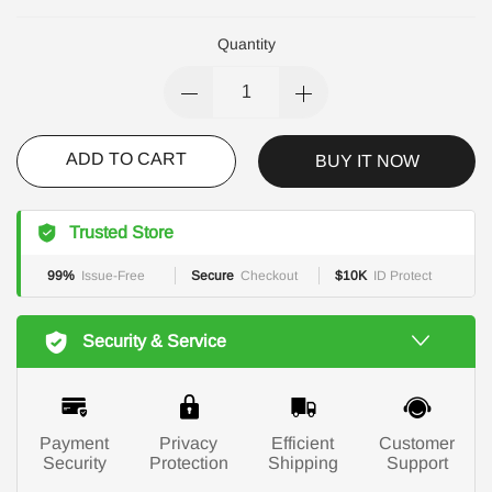
Quantity
ADD TO CART
BUY IT NOW
Trusted Store
99%
Issue-Free
Secure
Checkout
$10K
ID Protect
Security & Service
Payment
Privacy
Efficient
Customer
Security
Protection
Shipping
Support