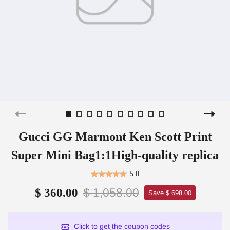
Gucci GG Marmont Ken Scott Print
Super Mini Bag1:1High-quality replica
5.0
$ 1,058.00
$ 360.00
Save $ 698.00
Click to get the coupon codes