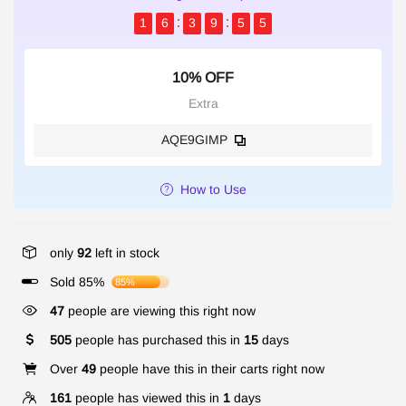
1
6
3
9
5
5
10% OFF
Extra
AQE9GIMP
How to Use
only
92
left in stock
Sold 85%
85%
47
people are viewing this right now
505
people has purchased this in
15
days
Over
49
people have this in their carts right now
161
people has viewed this in
1
days