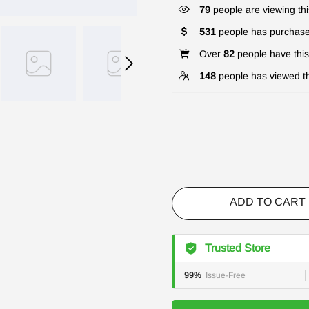
79
people are viewing thi
531
people has purchase
Over
82
people have this 
148
people has viewed th
ADD TO CART
Trusted Store
99%
Issue-Free