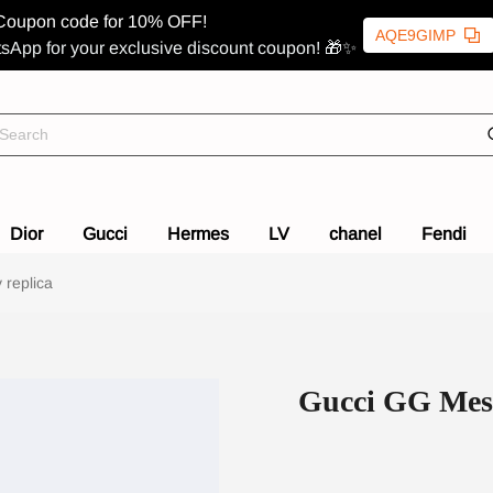
Coupon code for 10% OFF!
AQE9GIMP
sApp for your exclusive discount coupon! 🎁✨
Dior
Gucci
Hermes
LV
chanel
Fendi
 replica
Gucci GG Mess