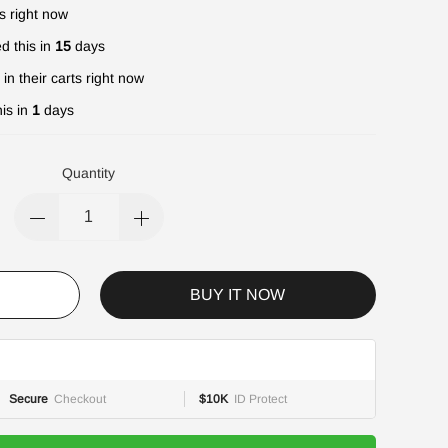
s right now
d this in
15
days
in their carts right now
is in
1
days
Quantity
BUY IT NOW
Secure
Checkout
$10K
ID Protect