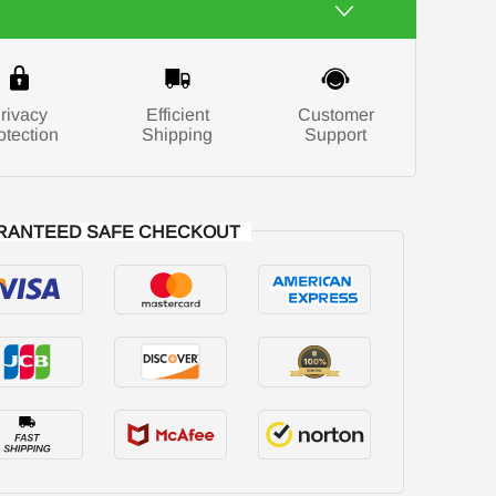
rivacy
Efficient
Customer
otection
Shipping
Support
RANTEED SAFE CHECKOUT