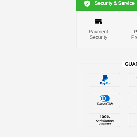
Security & Service
Payment
P
Security
Pr
GUA