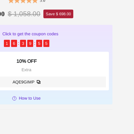
5.0
$ 1,058.00
00
Save $ 698.00
Click to get the coupon codes
1
6
3
9
5
5
10% OFF
Extra
AQE9GIMP
How to Use