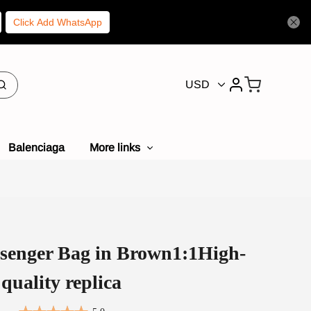
Click Add WhatsApp
USD
Balenciaga
More links
enger Bag in Brown1:1High-
quality replica