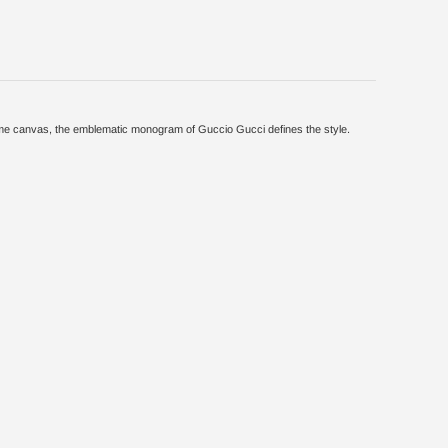
reme canvas, the emblematic monogram of Guccio Gucci defines the style.