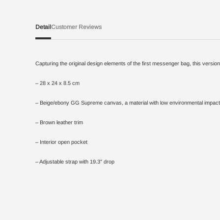
Detail
Customer Reviews
Capturing the original design elements of the first messenger bag, this vers
– 28 x 24 x 8.5 cm
– Beige/ebony GG Supreme canvas, a material with low environmental impact
– Brown leather trim
– Interior open pocket
– Adjustable strap with 19.3″ drop