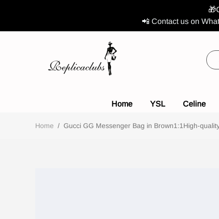
🎁
📲 Contact us on What
Home
YSL
Celine
Home
/
Gucci GG Messenger Bag in Brown1:1High-quality