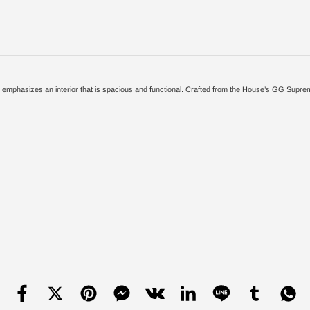
ion emphasizes an interior that is spacious and functional. Crafted from the House’s GG Sup