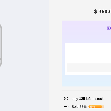
$ 360.
only
125
left in stock
Sold 85%
85%