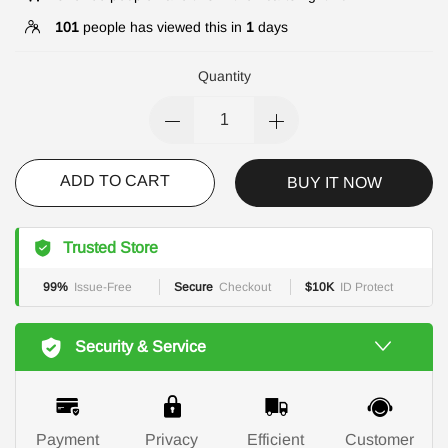
101
people has viewed this in
1
days
Quantity
ADD TO CART
BUY IT NOW
Trusted Store
99%
Issue-Free
Secure
Checkout
$10K
ID Protect
Security & Service
Payment
Privacy
Efficient
Customer