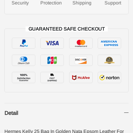
Security
Protection
Shipping
Support
GUARANTEED SAFE CHECKOUT
Detail
Hermes Kelly 25 Bag In Golden Nata Epsom Leather For