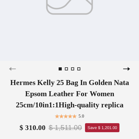
Hermes Kelly 25 Bag In Golden Nata
Epsom Leather For Women
25cm/10in1:1High-quality replica
5.0
$ 1,511.00
$ 310.00
Save $ 1,201.00