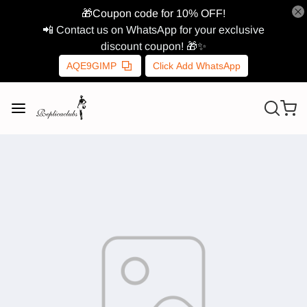
🎁Coupon code for 10% OFF!
📲 Contact us on WhatsApp for your exclusive
discount coupon! 🎁✨
AQE9GIMP
Click Add WhatsApp