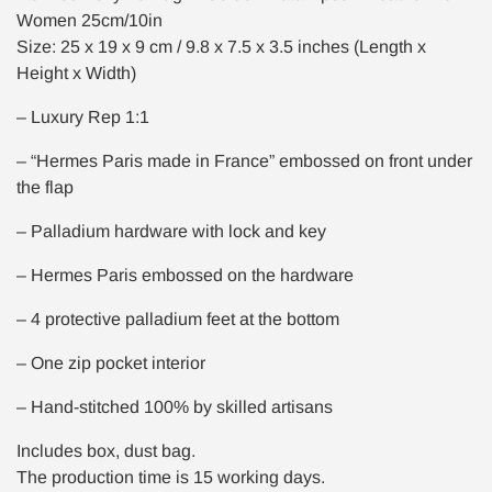
Women 25cm/10in
Size: 25 x 19 x 9 cm / 9.8 x 7.5 x 3.5 inches (Length x
Height x Width)
– Luxury Rep 1:1
– “Hermes Paris made in France” embossed on front under
the flap
– Palladium hardware with lock and key
– Hermes Paris embossed on the hardware
– 4 protective palladium feet at the bottom
– One zip pocket interior
– Hand-stitched 100% by skilled artisans
Includes box, dust bag.
The production time is 15 working days.