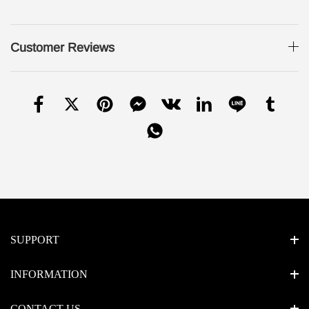
Customer Reviews
SUPPORT
INFORMATION
CONTACT US