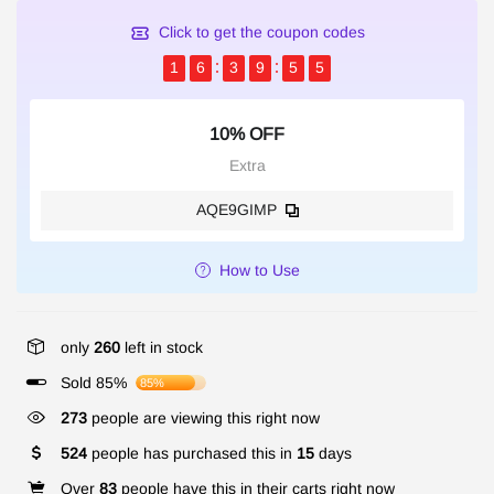
Click to get the coupon codes
1
6
3
9
5
5
10% OFF
Extra
AQE9GIMP
How to Use
only
260
left in stock
Sold 85%
85%
273
people are viewing this right now
524
people has purchased this in
15
days
Over
83
people have this in their carts right now