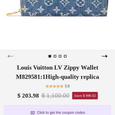
Louis Vuitton LV Zippy Wallet
M829581:1High-quality replica
5.0
$ 1,100.00
$ 203.98
Save $ 896.02
Click to get the coupon codes