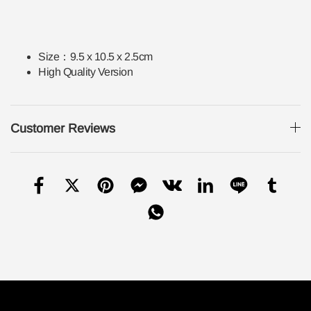
Size：
9.5 x 10.5 x 2.5cm
High Quality Version
Customer Reviews