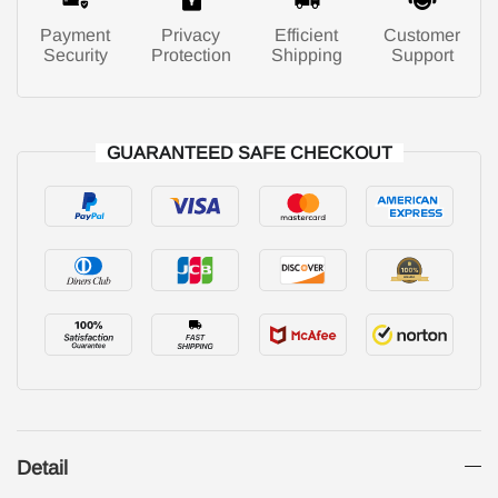
Payment
Privacy
Efficient
Customer
Security
Protection
Shipping
Support
GUARANTEED SAFE CHECKOUT
Detail