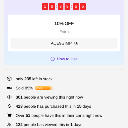
1
6
3
9
5
5
10% OFF
Extra
AQE9GIMP
How to Use
only
235
left in stock
Sold 85%
85%
301
people are viewing this right now
423
people has purchased this in
15
days
Over
51
people have this in their carts right now
122
people has viewed this in
1
days