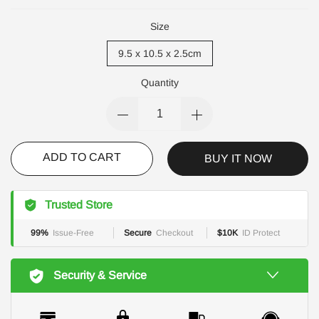
Size
9.5 x 10.5 x 2.5cm
Quantity
ADD TO CART
BUY IT NOW
Trusted Store
99%
Issue-Free
Secure
Checkout
$10K
ID Protect
Security & Service