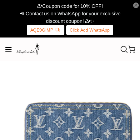
🎁Coupon code for 10% OFF!
📲 Contact us on WhatsApp for your exclusive
discount coupon! 🎁✨
AQE9GIMP
Click Add WhatsApp