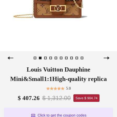
Louis Vuitton Dauphine
Mini&Small1:1High-quality replica
5.0
$ 1,312.00
$ 407.26
Save $ 904.74
Click to get the coupon codes