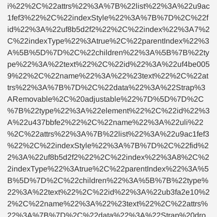
i%22%2C%22attrs%22%3A%7B%22list%22%3A%22u9ac
1fef3%22%2C%22indexStyle%22%3A%7B%7D%2C%22f
id%22%3A%22uf8b5d2f2%22%2C%22index%22%3A7%2
C%22indexType%22%3Atrue%2C%22parentIndex%22%3
A%5B%5D%7D%2C%22children%22%3A%5B%7B%22ty
pe%22%3A%22text%22%2C%22id%22%3A%22uf4be005
9%22%2C%22name%22%3A%22%23text%22%2C%22at
trs%22%3A%7B%7D%2C%22data%22%3A%22Strap%3
ARemovable%2C%20adjustable%22%7D%5D%7D%2C
%7B%22type%22%3A%22element%22%2C%22id%22%3
A%22u437bbfe2%22%2C%22name%22%3A%22uli%22
%2C%22attrs%22%3A%7B%22list%22%3A%22u9ac1fef3
%22%2C%22indexStyle%22%3A%7B%7D%2C%22fid%2
2%3A%22uf8b5d2f2%22%2C%22index%22%3A8%2C%2
2indexType%22%3Atrue%2C%22parentIndex%22%3A%5
B%5D%7D%2C%22children%22%3A%5B%7B%22type%
22%3A%22text%22%2C%22id%22%3A%22ub3fa2e10%2
2%2C%22name%22%3A%22%23text%22%2C%22attrs%
22%3A%7B%7D%2C%22data%22%3A%22Strap%20dro