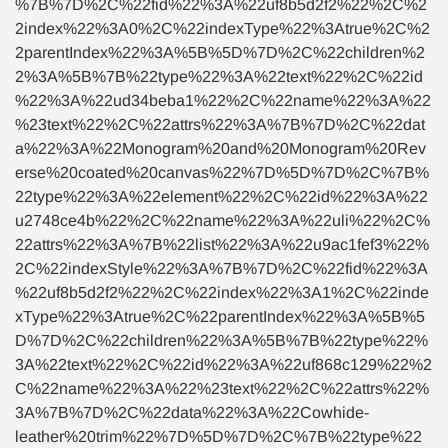
%7B%7D%2C%22fid%22%3A%22uf8b5d2f2%22%2C%2
2index%22%3A0%2C%22indexType%22%3Atrue%2C%2
2parentIndex%22%3A%5B%5D%7D%2C%22children%2
2%3A%5B%7B%22type%22%3A%22text%22%2C%22id
%22%3A%22ud34beba1%22%2C%22name%22%3A%22
%23text%22%2C%22attrs%22%3A%7B%7D%2C%22dat
a%22%3A%22Monogram%20and%20Monogram%20Rev
erse%20coated%20canvas%22%7D%5D%7D%2C%7B%
22type%22%3A%22element%22%2C%22id%22%3A%22
u2748ce4b%22%2C%22name%22%3A%22uli%22%2C%
22attrs%22%3A%7B%22list%22%3A%22u9ac1fef3%22%
2C%22indexStyle%22%3A%7B%7D%2C%22fid%22%3A
%22uf8b5d2f2%22%2C%22index%22%3A1%2C%22inde
xType%22%3Atrue%2C%22parentIndex%22%3A%5B%5
D%7D%2C%22children%22%3A%5B%7B%22type%22%
3A%22text%22%2C%22id%22%3A%22uf868c129%22%2
C%22name%22%3A%22%23text%22%2C%22attrs%22%
3A%7B%7D%2C%22data%22%3A%22Cowhide-
leather%20trim%22%7D%5D%7D%2C%7B%22type%22