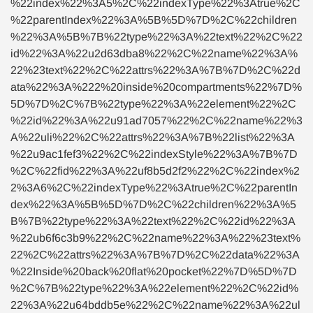
%22index%22%3A5%2C%22indexType%22%3Atrue%2C
%22parentIndex%22%3A%5B%5D%7D%2C%22children
%22%3A%5B%7B%22type%22%3A%22text%22%2C%22
id%22%3A%22u2d63dba8%22%2C%22name%22%3A%
22%23text%22%2C%22attrs%22%3A%7B%7D%2C%22d
ata%22%3A%222%20inside%20compartments%22%7D%
5D%7D%2C%7B%22type%22%3A%22element%22%2C
%22id%22%3A%22u91ad7057%22%2C%22name%22%3
A%22uli%22%2C%22attrs%22%3A%7B%22list%22%3A
%22u9ac1fef3%22%2C%22indexStyle%22%3A%7B%7D
%2C%22fid%22%3A%22uf8b5d2f2%22%2C%22index%2
2%3A6%2C%22indexType%22%3Atrue%2C%22parentIn
dex%22%3A%5B%5D%7D%2C%22children%22%3A%5
B%7B%22type%22%3A%22text%22%2C%22id%22%3A
%22ub6f6c3b9%22%2C%22name%22%3A%22%23text%
22%2C%22attrs%22%3A%7B%7D%2C%22data%22%3A
%22Inside%20back%20flat%20pocket%22%7D%5D%7D
%2C%7B%22type%22%3A%22element%22%2C%22id%
22%3A%22u64bddb5e%22%2C%22name%22%3A%22ul