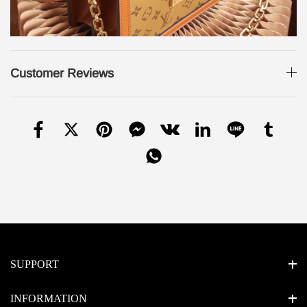
Customer Reviews
SUPPORT
INFORMATION