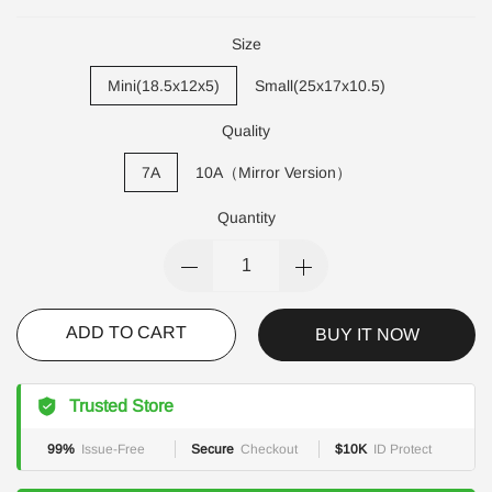
Size
Mini(18.5x12x5)
Small(25x17x10.5)
Quality
7A
10A（Mirror Version）
Quantity
ADD TO CART
BUY IT NOW
Trusted Store
99%
Issue-Free
Secure
Checkout
$10K
ID Protect