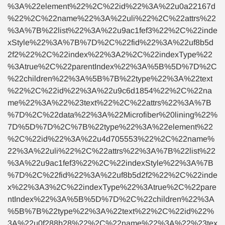
%3A%22element%22%2C%22id%22%3A%22u0a22167d
%22%2C%22name%22%3A%22uli%22%2C%22attrs%22
%3A%7B%22list%22%3A%22u9ac1fef3%22%2C%22inde
xStyle%22%3A%7B%7D%2C%22fid%22%3A%22uf8b5d
2f2%22%2C%22index%22%3A2%2C%22indexType%22
%3Atrue%2C%22parentIndex%22%3A%5B%5D%7D%2C
%22children%22%3A%5B%7B%22type%22%3A%22text
%22%2C%22id%22%3A%22u9c6d1854%22%2C%22na
me%22%3A%22%23text%22%2C%22attrs%22%3A%7B
%7D%2C%22data%22%3A%22Microfiber%20lining%22%
7D%5D%7D%2C%7B%22type%22%3A%22element%22
%2C%22id%22%3A%22u4d705553%22%2C%22name%
22%3A%22uli%22%2C%22attrs%22%3A%7B%22list%22
%3A%22u9ac1fef3%22%2C%22indexStyle%22%3A%7B
%7D%2C%22fid%22%3A%22uf8b5d2f2%22%2C%22inde
x%22%3A3%2C%22indexType%22%3Atrue%2C%22pare
ntIndex%22%3A%5B%5D%7D%2C%22children%22%3A
%5B%7B%22type%22%3A%22text%22%2C%22id%22%
3A%22u0f288b28%22%2C%22name%22%3A%22%23tex