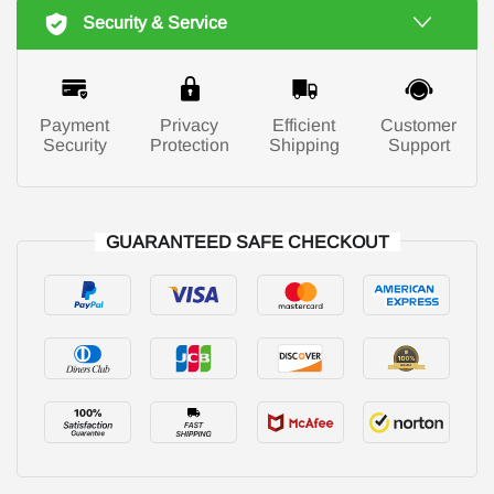
Security & Service
Payment
Privacy
Efficient
Customer
Security
Protection
Shipping
Support
GUARANTEED SAFE CHECKOUT