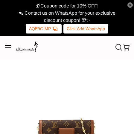
🎁Coupon code for 10% OFF!
📲 Contact us on WhatsApp for your exclusive
discount coupon! 🎁✨
AQE9GIMP
Click Add WhatsApp