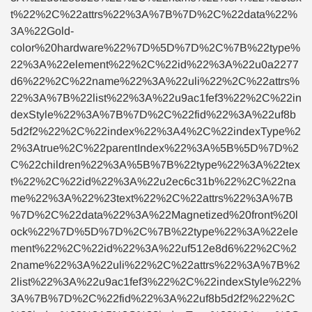
t%22%2C%22attrs%22%3A%7B%7D%2C%22data%22%
3A%22Gold-
color%20hardware%22%7D%5D%7D%2C%7B%22type%
22%3A%22element%22%2C%22id%22%3A%22u0a2277
d6%22%2C%22name%22%3A%22uli%22%2C%22attrs%
22%3A%7B%22list%22%3A%22u9ac1fef3%22%2C%22in
dexStyle%22%3A%7B%7D%2C%22fid%22%3A%22uf8b
5d2f2%22%2C%22index%22%3A4%2C%22indexType%2
2%3Atrue%2C%22parentIndex%22%3A%5B%5D%7D%2
C%22children%22%3A%5B%7B%22type%22%3A%22tex
t%22%2C%22id%22%3A%22u2ec6c31b%22%2C%22na
me%22%3A%22%23text%22%2C%22attrs%22%3A%7B
%7D%2C%22data%22%3A%22Magnetized%20front%20l
ock%22%7D%5D%7D%2C%7B%22type%22%3A%22ele
ment%22%2C%22id%22%3A%22uf512e8d6%22%2C%2
2name%22%3A%22uli%22%2C%22attrs%22%3A%7B%2
2list%22%3A%22u9ac1fef3%22%2C%22indexStyle%22%
3A%7B%7D%2C%22fid%22%3A%22uf8b5d2f2%22%2C