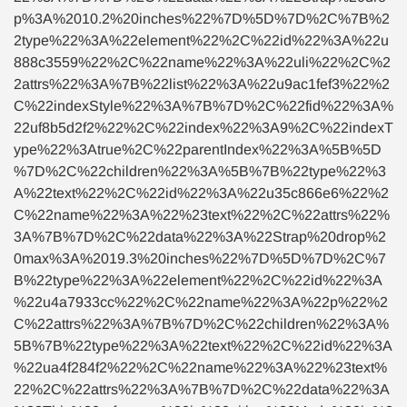
p%3A%2010.2%20inches%22%7D%5D%7D%2C%7B%2
2type%22%3A%22element%22%2C%22id%22%3A%22u
888c3559%22%2C%22name%22%3A%22uli%22%2C%2
2attrs%22%3A%7B%22list%22%3A%22u9ac1fef3%22%2
C%22indexStyle%22%3A%7B%7D%2C%22fid%22%3A%
22uf8b5d2f2%22%2C%22index%22%3A9%2C%22indexT
ype%22%3Atrue%2C%22parentIndex%22%3A%5B%5D
%7D%2C%22children%22%3A%5B%7B%22type%22%3
A%22text%22%2C%22id%22%3A%22u35c866e6%22%2
C%22name%22%3A%22%23text%22%2C%22attrs%22%
3A%7B%7D%2C%22data%22%3A%22Strap%20drop%2
0max%3A%2019.3%20inches%22%7D%5D%7D%2C%7
B%22type%22%3A%22element%22%2C%22id%22%3A
%22u4a7933cc%22%2C%22name%22%3A%22p%22%2
C%22attrs%22%3A%7B%7D%2C%22children%22%3A%
5B%7B%22type%22%3A%22text%22%2C%22id%22%3A
%22ua4f284f2%22%2C%22name%22%3A%22%23text%
22%2C%22attrs%22%3A%7B%7D%2C%22data%22%3A