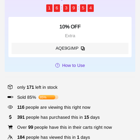
1
6
3
9
5
3
10% OFF
Extra
AQE9GIMP
How to Use
only
171
left in stock
Sold 85%
85%
116
people are viewing this right now
391
people has purchased this in
15
days
Over
99
people have this in their carts right now
184
people has viewed this in
1
days