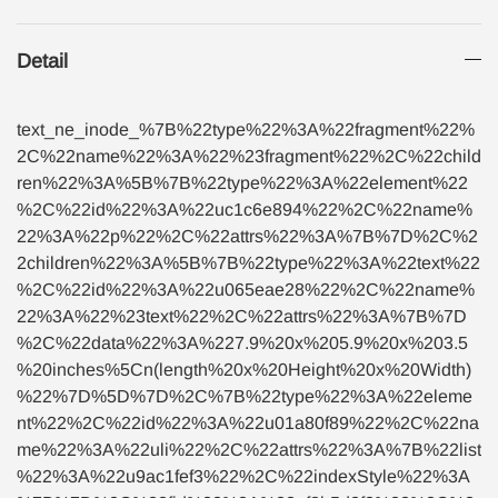
Detail
text_ne_inode_%7B%22type%22%3A%22fragment%22%
2C%22name%22%3A%22%23fragment%22%2C%22child
ren%22%3A%5B%7B%22type%22%3A%22element%22
%2C%22id%22%3A%22uc1c6e894%22%2C%22name%
22%3A%22p%22%2C%22attrs%22%3A%7B%7D%2C%2
2children%22%3A%5B%7B%22type%22%3A%22text%22
%2C%22id%22%3A%22u065eae28%22%2C%22name%
22%3A%22%23text%22%2C%22attrs%22%3A%7B%7D
%2C%22data%22%3A%227.9%20x%205.9%20x%203.5
%20inches%5Cn(length%20x%20Height%20x%20Width)
%22%7D%5D%7D%2C%7B%22type%22%3A%22eleme
nt%22%2C%22id%22%3A%22u01a80f89%22%2C%22na
me%22%3A%22uli%22%2C%22attrs%22%3A%7B%22list
%22%3A%22u9ac1fef3%22%2C%22indexStyle%22%3A