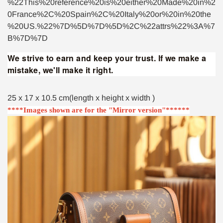
%22This%20reference%20is%20either%20Made%20in%2
0France%2C%20Spain%2C%20Italy%20or%20in%20the
%20US.%22%7D%5D%7D%5D%2C%22attrs%22%3A%7
B%7D%7D
We strive to earn and keep your trust. lf we make a
mistake, we'll make it right.
25 x 17 x 10.5 cm(length x height x width )
****Images shown are for the "Mirror version"******