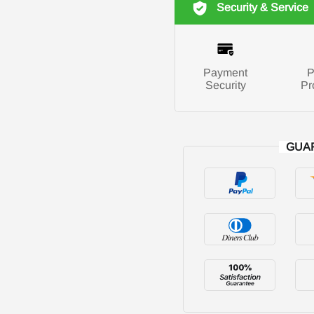
Security & Service
Payment
P
Security
Pr
GUA