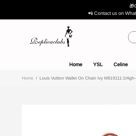
🎁
📲 Contact us on What
Home
YSL
Celine
Home
/
Louis Vuitton Wallet On Chain Ivy M819111:1High-q