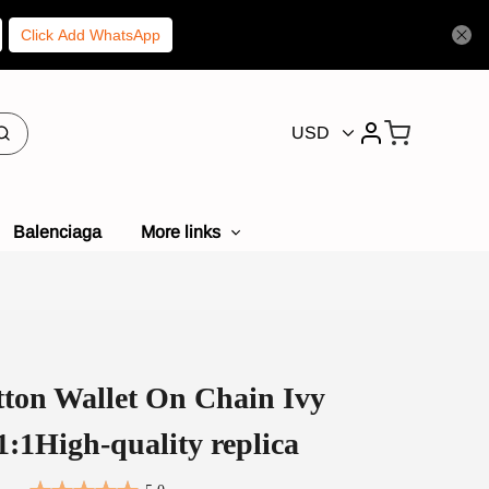
Click Add WhatsApp
USD
Balenciaga
More links
tton Wallet On Chain Ivy
:1High-quality replica