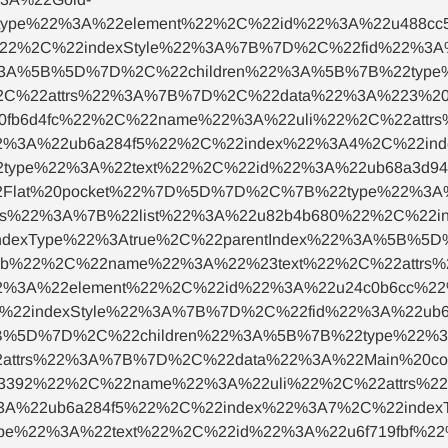
type%22%3A%22element%22%2C%22id%22%3A%22u488c
0%22%2C%22indexStyle%22%3A%7B%7D%2C%22fid%22%3
22%3A%5B%5D%7D%2C%22children%22%3A%5B%7B%22typ
2C%22attrs%22%3A%7B%7D%2C%22data%22%3A%223%20
fb6d4fc%22%2C%22name%22%3A%22uli%22%2C%22attrs
2%3A%22ub6a284f5%22%2C%22index%22%3A4%2C%22inde
type%22%3A%22text%22%2C%22id%22%3A%22ub68a3d
2Flat%20pocket%22%7D%5D%7D%2C%7B%22type%22%3A%
s%22%3A%7B%22list%22%3A%22u82b4b680%22%2C%22i
ndexType%22%3Atrue%2C%22parentIndex%22%3A%5B%5
e2b%22%2C%22name%22%3A%22%23text%22%2C%22attrs
%3A%22element%22%2C%22id%22%3A%22u24c0b6cc%22
%22indexStyle%22%3A%7B%7D%2C%22fid%22%3A%22ub6
5B%5D%7D%2C%22children%22%3A%5B%7B%22type%22%3
attrs%22%3A%7B%7D%2C%22data%22%3A%22Main%20c
3392%22%2C%22name%22%3A%22uli%22%2C%22attrs%2
3A%22ub6a284f5%22%2C%22index%22%3A7%2C%22indexT
e%22%3A%22text%22%2C%22id%22%3A%22u6f719fbf%2