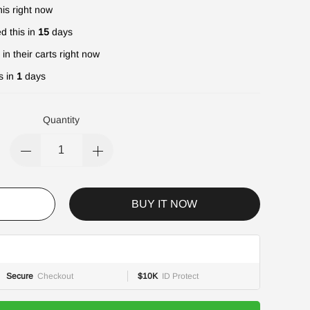
is right now
d this in
15
days
in their carts right now
s in
1
days
Quantity
BUY IT NOW
Secure
Checkout
$10K
ID Protect