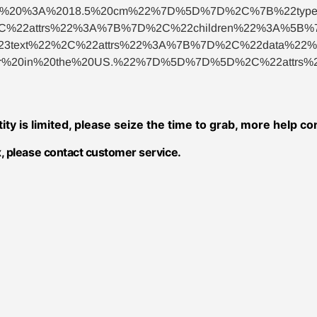
p%20%3A%2018.5%20cm%22%7D%5D%7D%2C%7B%22type
%22attrs%22%3A%7B%7D%2C%22children%22%3A%5B%7
ext%22%2C%22attrs%22%3A%7B%7D%2C%22data%22%3A%
0or%20in%20the%20US.%22%7D%5D%7D%5D%2C%22attr
tity is limited, please seize the time to grab, more help c
, please contact customer service.