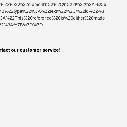
%22%3A%22element%22%2C%22id%22%3A%22u
B%22type%22%3A%22text%22%2C%22id%22%3
22This%20reference%20is%20either%20made
s%22%3A%7B%7D%7D
ontact our customer service!