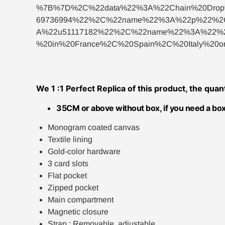
%7B%7D%2C%22data%22%3A%22Chain%20Dro
69736994%22%2C%22name%22%3A%22p%22%2C
A%22u51117182%22%2C%22name%22%3A%22%23t
%20in%20France%2C%20Spain%2C%20Italy%2
We 1 :1 Perfect Replica of this product, the quan
35CM or above without box, if you need a box
Monogram coated canvas
Textile lining
Gold-color hardware
3 card slots
Flat pocket
Zipped pocket
Main compartment
Magnetic closure
Strap : Removable, adjustable