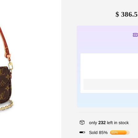
$ 386.5
only
232
left in stock
Sold 85%
85%