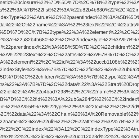
etic%20closure%22%7D%5D%7D%2C%7B%22type%22%3A%
s%22%3A%7B%22list%22%3A%22u82b4b680%22%2C%22i
ndexType%22%3Atrue%2C%22parentIndex%22%3A%5B%5
9da%22%2C%22name%22%3A%22%23text%22%2C%22attr
7D%5D%7D%2C%7B%22type%22%3A%22element%22%2C%2
%22%3A%22u82b4b680%22%2C%22indexStyle%22%3A%7B%
C%22parentIndex%22%3A%5B%5D%7D%2C%22children%
%3A%22%23text%22%2C%22attrs%22%3A%7B%7D%2C%22d
22element%22%2C%22id%22%3A%22uccb1108b%22%2C
2indexStyle%22%3A%7B%7D%2C%22fid%22%3A%22ub6a2
%5D%7D%2C%22children%22%3A%5B%7B%22type%22%3A
trs%22%3A%7B%7D%2C%22data%22%3A%22Strap%20Dr
22id%22%3A%22u4bad7298%22%2C%22name%22%3A%22ul
7B%7D%2C%22fid%22%3A%22ub6a284f5%22%2C%22index
dren%22%3A%5B%7B%22type%22%3A%22text%22%2C%22i
%2C%22data%22%3A%22Chain%20%3A%20Removable%2
22name%22%3A%22uli%22%2C%22attrs%22%3A%7B%22lis
5%22%2C%22index%22%3A12%2C%22indexType%22%3Atr
2text%22%2C%22id%22%3A%22ud112d28d%22%2C%22na