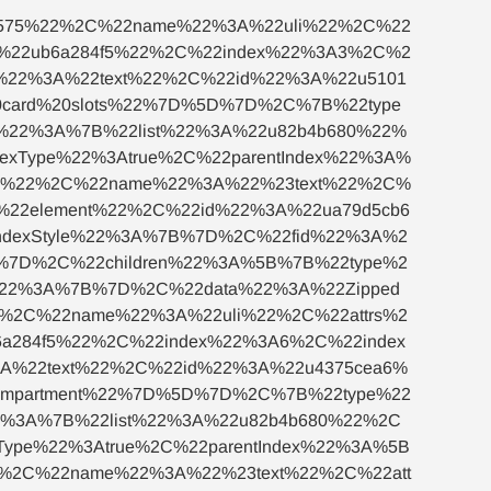
c575%22%2C%22name%22%3A%22uli%22%2C%22
A%22ub6a284f5%22%2C%22index%22%3A3%2C%2
e%22%3A%22text%22%2C%22id%22%3A%22u5101
card%20slots%22%7D%5D%7D%2C%7B%22type
%22%3A%7B%22list%22%3A%22u82b4b680%22%
xType%22%3Atrue%2C%22parentIndex%22%3A%
94%22%2C%22name%22%3A%22%23text%22%2C%
22element%22%2C%22id%22%3A%22ua79d5cb6
ndexStyle%22%3A%7B%7D%2C%22fid%22%3A%2
D%7D%2C%22children%22%3A%5B%7B%22type%2
%22%3A%7B%7D%2C%22data%22%3A%22Zipped
%2C%22name%22%3A%22uli%22%2C%22attrs%2
a284f5%22%2C%22index%22%3A6%2C%22index
A%22text%22%2C%22id%22%3A%22u4375cea6%
ompartment%22%7D%5D%7D%2C%7B%22type%22
2%3A%7B%22list%22%3A%22u82b4b680%22%2C
ype%22%3Atrue%2C%22parentIndex%22%3A%5B
2%2C%22name%22%3A%22%23text%22%2C%22att