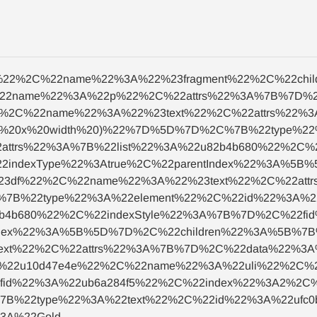
nt%22%2C%22name%22%3A%22%23fragment%22%2C%22ch
22name%22%3A%22p%22%2C%22attrs%22%3A%7B%7D%2
22%2C%22name%22%3A%22%23text%22%2C%22attrs%22%
ght%20x%20width%20)%22%7D%5D%7D%2C%7B%22type%2
attrs%22%3A%7B%22list%22%3A%22u82b4b680%22%2C%
2indexType%22%3Atrue%2C%22parentIndex%22%3A%5B
b23df%22%2C%22name%22%3A%22%23text%22%2C%22at
%7B%22type%22%3A%22element%22%2C%22id%22%3A%2
2b4b680%22%2C%22indexStyle%22%3A%7B%7D%2C%22fi
Index%22%3A%5B%5D%7D%2C%22children%22%3A%5B%7
ext%22%2C%22attrs%22%3A%7B%7D%2C%22data%22%3A%
%22u10d47e4e%22%2C%22name%22%3A%22uli%22%2C%22
id%22%3A%22ub6a284f5%22%2C%22index%22%3A2%2C%22
B%22type%22%3A%22text%22%2C%22id%22%3A%22ufc0
3A%22Gold-