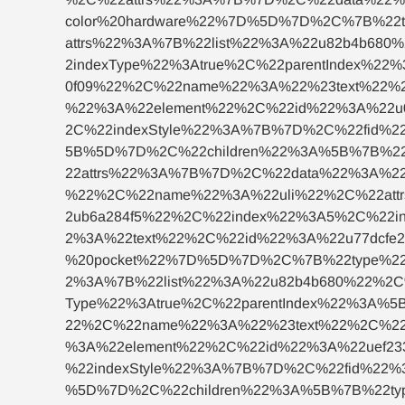
color%20hardware%22%7D%5D%7D%2C%7B%22
attrs%22%3A%7B%22list%22%3A%22u82b4b68
2indexType%22%3Atrue%2C%22parentIndex%
0f09%22%2C%22name%22%3A%22%23text%22%
%22%3A%22element%22%2C%22id%22%3A%22u0
2C%22indexStyle%22%3A%7B%7D%2C%22fid%2
5B%5D%7D%2C%22children%22%3A%5B%7B%22
22attrs%22%3A%7B%7D%2C%22data%22%3A%2
%22%2C%22name%22%3A%22uli%22%2C%22attr
2ub6a284f5%22%2C%22index%22%3A5%2C%22i
2%3A%22text%22%2C%22id%22%3A%22u77dcf
%20pocket%22%7D%5D%7D%2C%7B%22type%22
2%3A%7B%22list%22%3A%22u82b4b680%22%2C
Type%22%3Atrue%2C%22parentIndex%22%3A%
22%2C%22name%22%3A%22%23text%22%2C%22
%3A%22element%22%2C%22id%22%3A%22uef23
%22indexStyle%22%3A%7B%7D%2C%22fid%22%
%5D%7D%2C%22children%22%3A%5B%7B%22typ