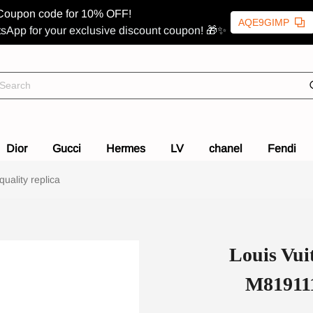
Coupon code for 10% OFF!
AQE9GIMP
sApp for your exclusive discount coupon! 🎁✨
Dior
Gucci
Hermes
LV
chanel
Fendi
uality replica
Louis Vui
M819111