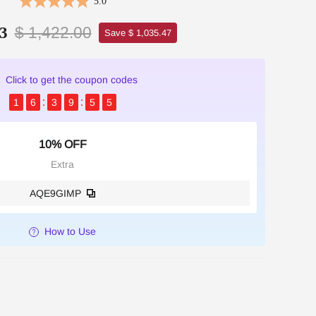
5.0
$ 1,422.00
3
Save $ 1,035.47
Click to get the coupon codes
1
6
3
9
5
4
10% OFF
Extra
AQE9GIMP
How to Use