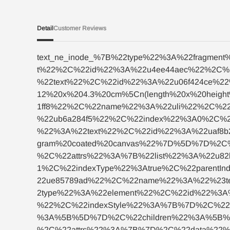
Detail
Customer Reviews
text_ne_inode_%7B%22type%22%3A%22fragme
t%22%2C%22id%22%3A%22u4ee44aec%22%2C%
%22text%22%2C%22id%22%3A%22u06f424ce%
12%20x%204.3%20cm%5Cn(length%20x%20hei
1ff8%22%2C%22name%22%3A%22uli%22%2C%22
%22ub6a284f5%22%2C%22index%22%3A0%2C%2
%22%3A%22text%22%2C%22id%22%3A%22uaf8
gram%20coated%20canvas%22%7D%5D%7D%2C
%2C%22attrs%22%3A%7B%22list%22%3A%22u8
1%2C%22indexType%22%3Atrue%2C%22parent
22ue85789ad%22%2C%22name%22%3A%22%23t
2type%22%3A%22element%22%2C%22id%22%3A
%22%2C%22indexStyle%22%3A%7B%7D%2C%22f
%3A%5B%5D%7D%2C%22children%22%3A%5B%7
%2C%22attrs%22%3A%7B%7D%2C%22data%22%