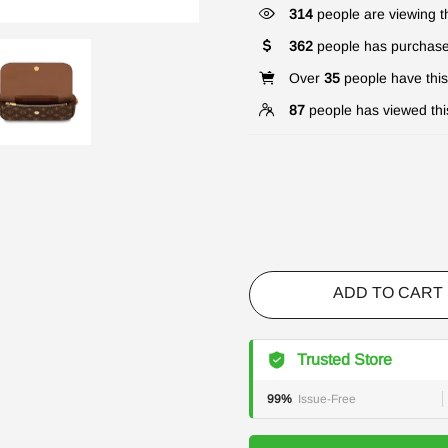
317
people are viewing th
362
people has purchase
Over
35
people have this 
87
people has viewed thi
ADD TO CART
Trusted Store
99%
Issue-Free