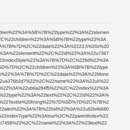
ildren%22%3A%5B%7B%22type%22%3A%22elemen
C%22children%22%3A%5B%7B%22type%22%3A
3A%7B%7D%2C%22data%22%3A%2223.5%20x%20
2%3A%22element%22%2C%22id%22%3A%22u7367
22indexStyle%22%3A%7B%7D%2C%22fid%22%3A
%5D%7D%2C%22children%22%3A%5B%7B%22type
trs%22%3A%7B%7D%2C%22data%22%3A%22Mono
2ua376b2d7%22%2C%22name%22%3A%22uli%22
d%22%3A%22ub6a284f5%22%2C%22index%22%3A
B%22type%22%3A%22text%22%2C%22id%22%3A%
22Textile%20lining%22%7D%5D%7D%2C%7B%2
attrs%22%3A%7B%22list%22%3A%22u82b4b680
indexType%22%3Atrue%2C%22parentIndex%22
b7456%22%2C%22name%22%3A%22%23text%22