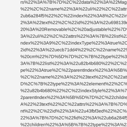
rs%22%3A%7B%7D%2C%22data%22%3A%22Magn
%22%2C%22name%22%3A%22uli%22%2C%22attr
2ub6a284f5%22%2C%22index%22%3A8%2C%22i
2%3A%22text%22%2C%22id%22%3A%22u69813
20%3A%20Removable%2C%20adjustable%22%
3A%22uli%22%2C%22attrs%22%3A%7B%22list
ndex%22%3A9%2C%22indexType%22%3Atrue%2
2id%22%3A%22uecb71dd4%22%2C%22name%22
%20cm%22%7D%5D%7D%2C%7B%22type%22%3A%
3A%7B%22list%22%3A%22u82b4b680%22%2C%2
pe%22%3Atrue%2C%22parentIndex%22%3A%5B
%2C%22name%22%3A%22%23text%22%2C%22at
D%2C%7B%22type%22%3A%22element%22%2C%
%22u82b4b680%22%2C%22indexStyle%22%3A%
2parentIndex%22%3A%5B%5D%7D%2C%22chil
A%22%23text%22%2C%22attrs%22%3A%7B%7D
nt%22%2C%22id%22%3A%22u43fbf3ed%22%2C%
22%3A%7B%7D%2C%22fid%22%3A%22ub6a284f
%22children%22%3A%5B%7B%22type%22%3A%2