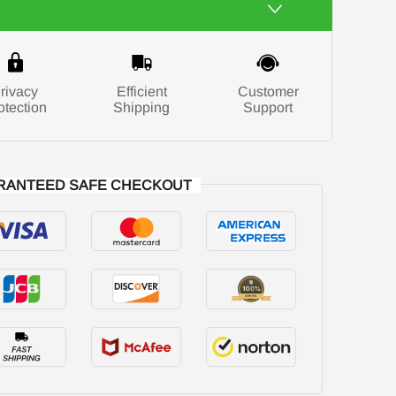
rivacy
Efficient
Customer
otection
Shipping
Support
RANTEED SAFE CHECKOUT