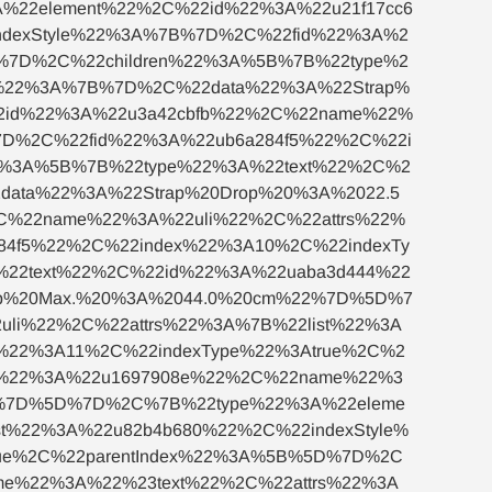
22element%22%2C%22id%22%3A%22u21f17cc6
ndexStyle%22%3A%7B%7D%2C%22fid%22%3A%2
D%7D%2C%22children%22%3A%5B%7B%22type%2
s%22%3A%7B%7D%2C%22data%22%3A%22Strap%
2id%22%3A%22u3a42cbfb%22%2C%22name%22%
7D%2C%22fid%22%3A%22ub6a284f5%22%2C%22i
22%3A%5B%7B%22type%22%3A%22text%22%2C%2
ata%22%3A%22Strap%20Drop%20%3A%2022.5
%22name%22%3A%22uli%22%2C%22attrs%22%
84f5%22%2C%22index%22%3A10%2C%22indexTy
%22text%22%2C%22id%22%3A%22uaba3d444%22
op%20Max.%20%3A%2044.0%20cm%22%7D%5D%7
i%22%2C%22attrs%22%3A%7B%22list%22%3A
%22%3A11%2C%22indexType%22%3Atrue%2C%2
d%22%3A%22u1697908e%22%2C%22name%22%3
2%7D%5D%7D%2C%7B%22type%22%3A%22eleme
t%22%3A%22u82b4b680%22%2C%22indexStyle%
ue%2C%22parentIndex%22%3A%5B%5D%7D%2C
me%22%3A%22%23text%22%2C%22attrs%22%3A