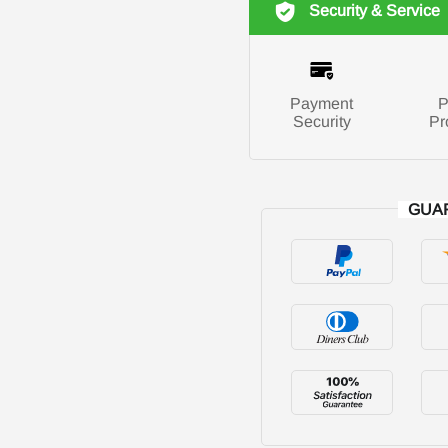
Security & Service
Payment
P
Security
Pr
GUA