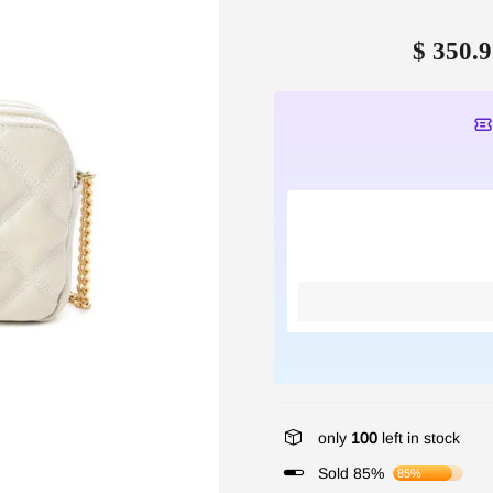
$ 350.9
only
100
left in stock
Sold 85%
85%