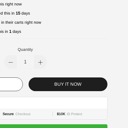
is right now
d this in
15
days
in their carts right now
is in
1
days
Quantity
BUY IT NOW
Secure
Checkout
$10K
ID Protect