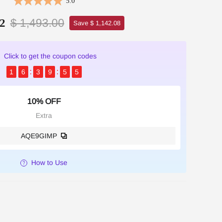
5.0
$ 1,493.00
2
Save $ 1,142.08
Click to get the coupon codes
1
6
3
9
5
5
10% OFF
Extra
AQE9GIMP
How to Use