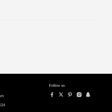
Follow us
om
634