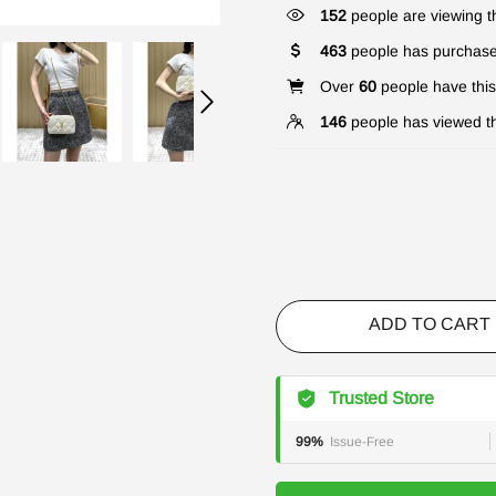
152
people are viewing th
463
people has purchase
Over
60
people have this 
146
people has viewed th
ADD TO CART
Trusted Store
99%
Issue-Free