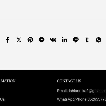
RMATION
CONTACT US
Email:dahlannika2@gmail.c
 Us
WhatsApp/Phone:85265577