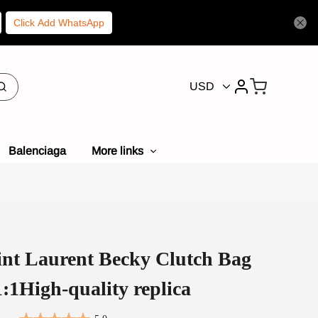
Click Add WhatsApp
USD
Balenciaga
More links
int Laurent Becky Clutch Bag
:1High-quality replica