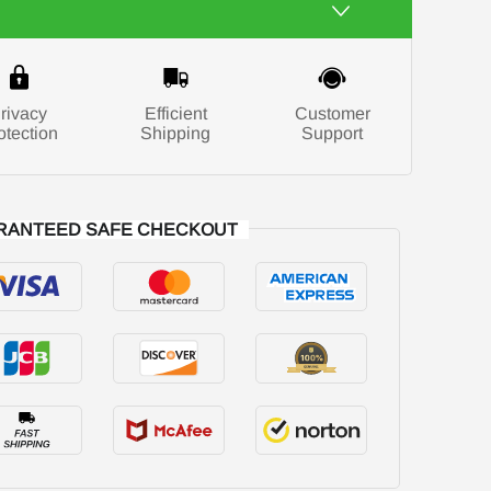
rivacy
Efficient
Customer
otection
Shipping
Support
RANTEED SAFE CHECKOUT