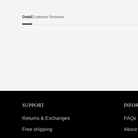
Detail
Customer Reviews
SUPPORT
INFO
Returns & Exchanges
FAQs
Free shipping
About