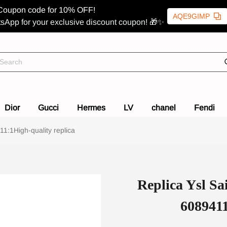
Coupon code for 10% OFF!
AQE9GIMP
sApp for your exclusive discount coupon! 🎁✨
Dior
Gucci
Hermes
LV
chanel
Fendi
1:1High-quality replica
Replica Ysl Sa
6089411