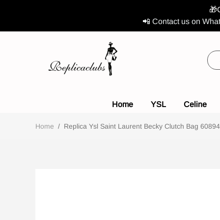
🎁
📲 Contact us on What
Home
YSL
Celine
Home
/
Replica Ysl Saint Laurent Becky Clutch Bag 608941