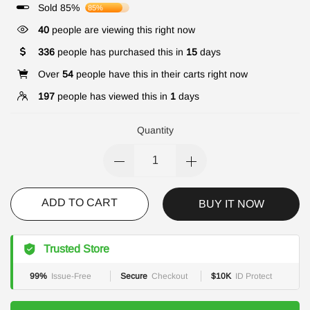
Sold 85%
85%
40
people are viewing this right now
336
people has purchased this in
15
days
Over
54
people have this in their carts right now
197
people has viewed this in
1
days
Quantity
ADD TO CART
BUY IT NOW
Trusted Store
99%
Issue-Free
Secure
Checkout
$10K
ID Protect