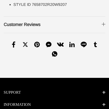
STYLE ID 7658702R20W9207
Customer Reviews
SUPPORT
INFORMATION