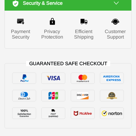
Security & Service
Payment
Privacy
Efficient
Customer
Security
Protection
Shipping
Support
GUARANTEED SAFE CHECKOUT