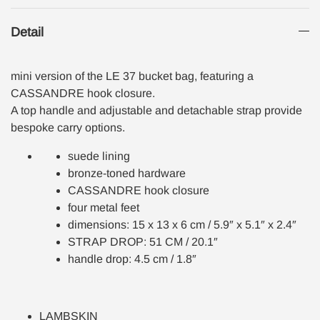
Detail
mini version of the LE 37 bucket bag, featuring a
CASSANDRE hook closure.
A top handle and adjustable and detachable strap provide
bespoke carry options.
suede lining
bronze-toned hardware
CASSANDRE hook closure
four metal feet
dimensions: 15 x 13 x 6 cm / 5.9″ x 5.1″ x 2.4″
STRAP DROP: 51 CM / 20.1″
handle drop: 4.5 cm / 1.8″
LAMBSKIN