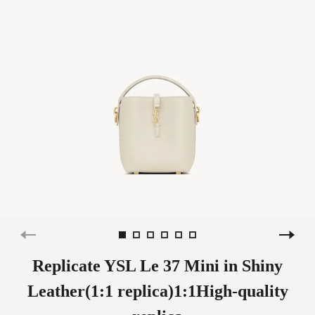
Replicate YSL Le 37 Mini in Shiny
Leather(1:1 replica)1:1High-quality