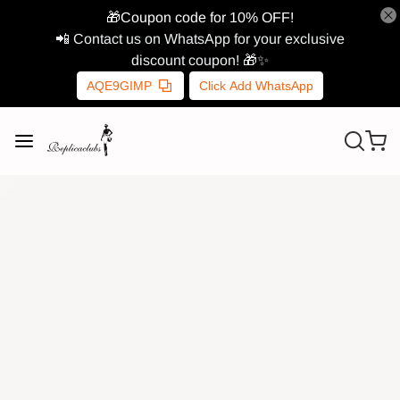
🎁Coupon code for 10% OFF!
📲 Contact us on WhatsApp for your exclusive
discount coupon! 🎁✨
AQE9GIMP
Click Add WhatsApp