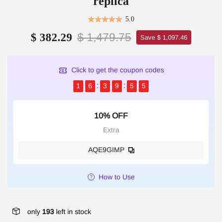
replica
5.0
$ 1,479.75
$ 382.29
Save $ 1,097.46
Click to get the coupon codes
1
6
3
9
5
4
10% OFF
Extra
AQE9GIMP
How to Use
only
193
left in stock