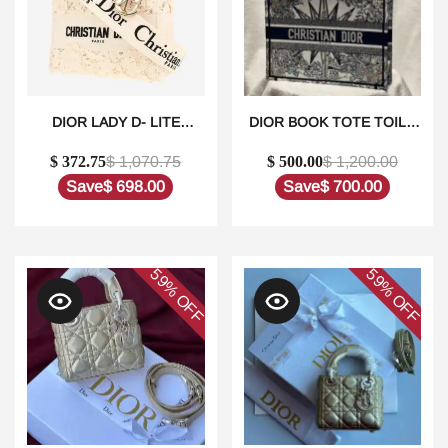
DIOR LADY D- LITE
DIOR BOOK TOTE TOILE
HANDBAG IN WHITE
DE JOUY REVERSE
$ 372.75
$ 1,070.75
$ 500.00
$ 1,200.00
CANVAS1:1HIGH-QUALITY
EMBROIDERED
REPLICA
BAGS1:1HIGH-QUALITY
Save
$ 698.00
Save
$ 700.00
REPLICA
59%
59%
OFF
OFF