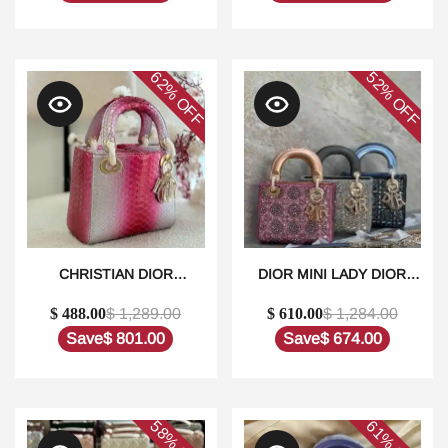
QUALITY REPLICA
62%
52%
OFF
OFF
CHRISTIAN DIOR
DIOR MINI LADY DIOR
METALLIC PYTHON SKIN
BAG SATIN
$ 488.00
$ 1,289.00
$ 610.00
$ 1,284.00
MEDIUM LADY DIOR IN
EMBROIDERED WITH
DUBAI1:1HIGH-QUALITY
PEARLS1:1HIGH-QUALITY
Save
$ 801.00
Save
$ 674.00
REPLICA
REPLICA
58%
61%