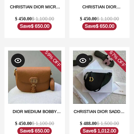
CHRISTIAN DIOR MICRO
CHRISTIAN DIOR
LADY DIOR BAG1:1HIGH-
WOMEN’S LADY DIOR
$ 450.00
$ 1,100.00
$ 450.00
$ 1,100.00
QUALITY REPLICA
MICRO BAG1:1HIGH-
QUALITY REPLICA
Save
$ 650.00
Save
$ 650.00
59%
67%
OFF
OFF
DIOR MEDIUM BOBBY
CHRISTIAN DIOR SADDLE
LEATHER GOLD
BAG RODEO
$ 450.00
$ 1,100.00
$ 488.00
$ 1,500.00
HARDWARE SHOULDER
POUCH1:1HIGH-QUALITY
BAG IN DUBAI1:1HIGH-
REPLICA
Save
$ 650.00
Save
$ 1,012.00