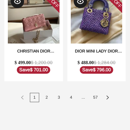
OFF
OFF
CHRISTIAN DIOR
DIOR MINI LADY DIOR
LAMBSKIN CANNAGE MINI
SATIN EMBROIDERED
$ 499.00
$ 1,200.00
$ 488.00
$ 1,284.00
MY DIOR BAG IN
WITH PEARLS
DUBAI1:1HIGH-QUALITY
BAG1:1HIGH-QUALITY
Save
$ 701.00
Save
$ 796.00
REPLICA
REPLICA
1
2
3
4
...
57