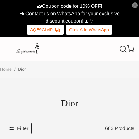
🎁Coupon code for 10% OFF!
📲 Contact us on WhatsApp for your exclusive
discount coupon! 🎁✨
AQE9GIMP
Click Add WhatsApp
Home
/
Dior
Dior
Filter
683
Products