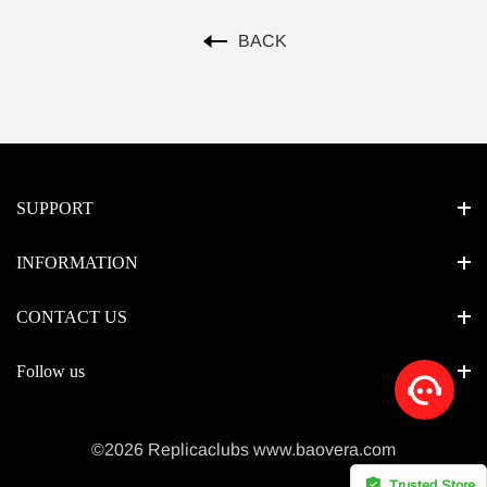
BACK
SUPPORT
INFORMATION
CONTACT US
Follow us
©2026 Replicaclubs www.baovera.com
Trusted Store