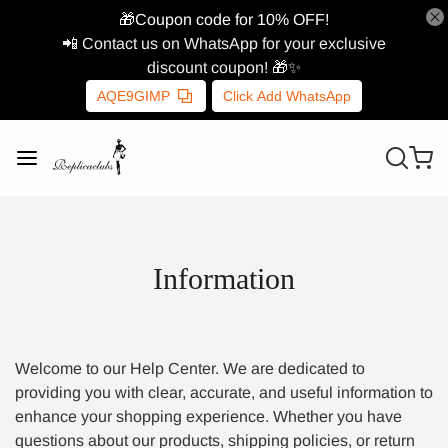
🎁Coupon code for 10% OFF!
📲 Contact us on WhatsApp for your exclusive
discount coupon! 🎁✨
AQE9GIMP
Click Add WhatsApp
Information
Welcome to our Help Center. We are dedicated to
providing you with clear, accurate, and useful information to
enhance your shopping experience. Whether you have
questions about our products, shipping policies, or return