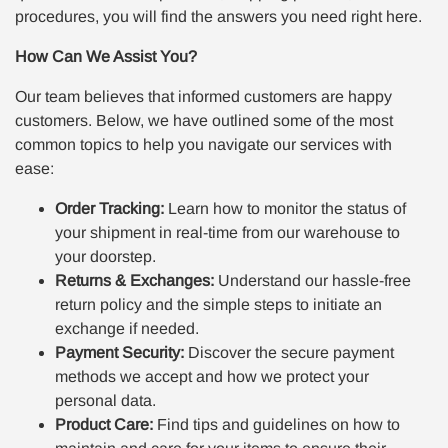
procedures, you will find the answers you need right here.
How Can We Assist You?
Our team believes that informed customers are happy
customers. Below, we have outlined some of the most
common topics to help you navigate our services with
ease:
Order Tracking:
Learn how to monitor the status of
your shipment in real-time from our warehouse to
your doorstep.
Returns & Exchanges:
Understand our hassle-free
return policy and the simple steps to initiate an
exchange if needed.
Payment Security:
Discover the secure payment
methods we accept and how we protect your
personal data.
Product Care:
Find tips and guidelines on how to