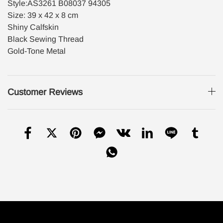
Style:AS3261 B08037 94305
Size: 39 x 42 x 8 cm
Shiny Calfskin
Black Sewing Thread
Gold-Tone Metal
Customer Reviews