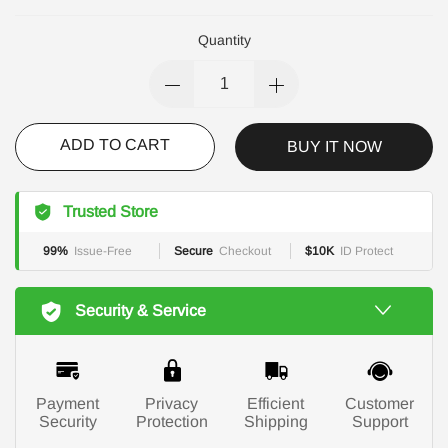
Quantity
ADD TO CART
BUY IT NOW
Trusted Store
99%
Issue-Free
Secure
Checkout
$10K
ID Protect
Security & Service
Payment
Privacy
Efficient
Customer
Security
Protection
Shipping
Support