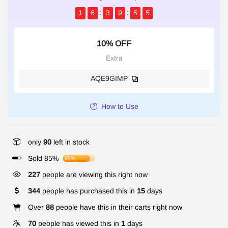
1
6
3
9
5
5
10% OFF
Extra
AQE9GIMP
How to Use
only
90
left in stock
Sold 85%
85%
227
people are viewing this right now
344
people has purchased this in
15
days
Over
88
people have this in their carts right now
70
people has viewed this in
1
days