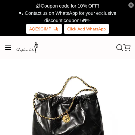
🎁Coupon code for 10% OFF!
📲 Contact us on WhatsApp for your exclusive
discount coupon! 🎁✨
AQE9GIMP
Click Add WhatsApp