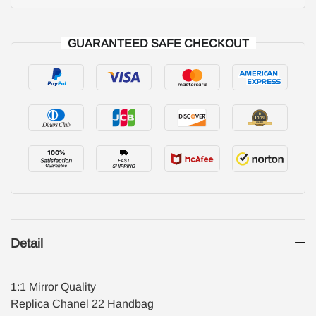
GUARANTEED SAFE CHECKOUT
Detail
1:1 Mirror Quality
Replica Chanel 22 Handbag