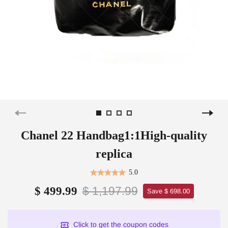
Chanel 22 Handbag1:1High-quality
replica
5.0
$ 1,197.99
$ 499.99
Save $ 698.00
Click to get the coupon codes