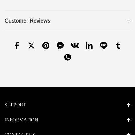
Customer Reviews
SUPPORT
INFORMATION
CONTACT US