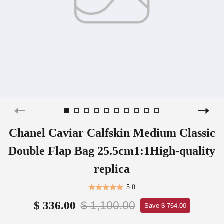
Chanel Caviar Calfskin Medium Classic
Double Flap Bag 25.5cm1:1High-quality
replica
5.0
$ 1,100.00
$ 336.00
Save $ 764.00