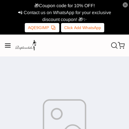
🎁Coupon code for 10% OFF!
📲 Contact us on WhatsApp for your exclusive
discount coupon! 🎁✨
AQE9GIMP
Click Add WhatsApp