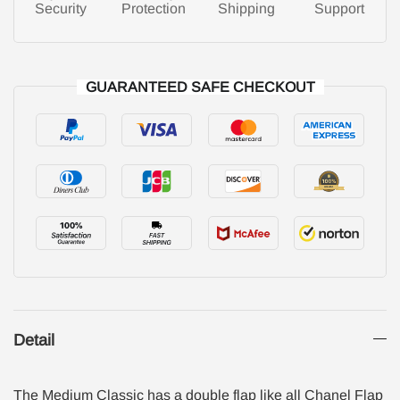
Security
Protection
Shipping
Support
GUARANTEED SAFE CHECKOUT
Detail
The Medium Classic has a double flap like all Chanel Flap