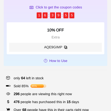
Click to get the coupon codes
1
6
3
9
5
5
10% OFF
Extra
AQE9GIMP
How to Use
only
64
left in stock
Sold 85%
85%
120
people are viewing this right now
476
people has purchased this in
15
days
Over
68
people have this in their carts right now