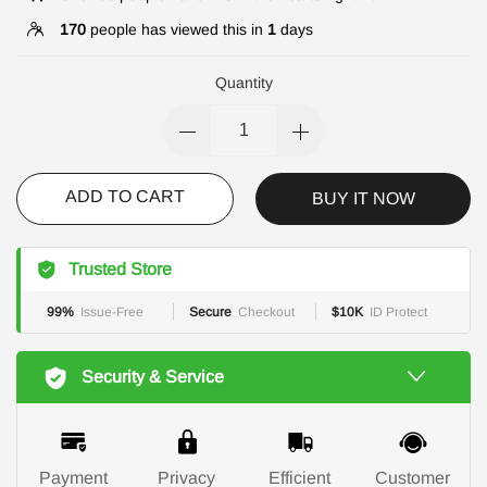
170
people has viewed this in
1
days
Quantity
ADD TO CART
BUY IT NOW
Trusted Store
99%
Issue-Free
Secure
Checkout
$10K
ID Protect
Security & Service
Payment
Privacy
Efficient
Customer