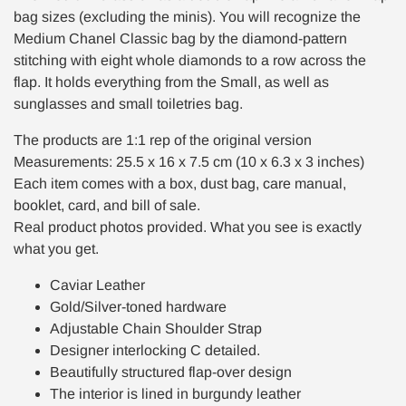
bag sizes (excluding the minis). You will recognize the
Medium Chanel Classic bag by the diamond-pattern
stitching with eight whole diamonds to a row across the
flap. It holds everything from the Small, as well as
sunglasses and small toiletries bag.
The products are 1:1 rep of the original version
Measurements: 25.5 x 16 x 7.5 cm (10 x 6.3 x 3 inches)
Each item comes with a box, dust bag, care manual,
booklet, card, and bill of sale.
Real product photos provided. What you see is exactly
what you get.
Caviar Leather
Gold/Silver-toned hardware
Adjustable Chain Shoulder Strap
Designer interlocking C detailed.
Beautifully structured flap-over design
The interior is lined in burgundy leather