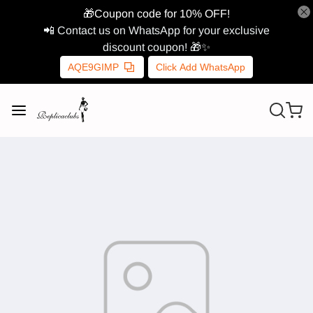
🎁Coupon code for 10% OFF!
📲 Contact us on WhatsApp for your exclusive
discount coupon! 🎁✨
AQE9GIMP
Click Add WhatsApp