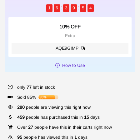
1
6
3
9
5
4
10% OFF
Extra
AQE9GIMP
How to Use
only
77
left in stock
Sold 85%
85%
280
people are viewing this right now
459
people has purchased this in
15
days
Over
27
people have this in their carts right now
95
people has viewed this in
1
days