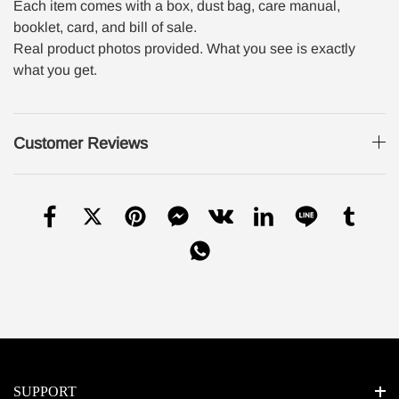
Each item comes with a box, dust bag, care manual,
booklet, card, and bill of sale.
Real product photos provided. What you see is exactly
what you get.
Customer Reviews
SUPPORT