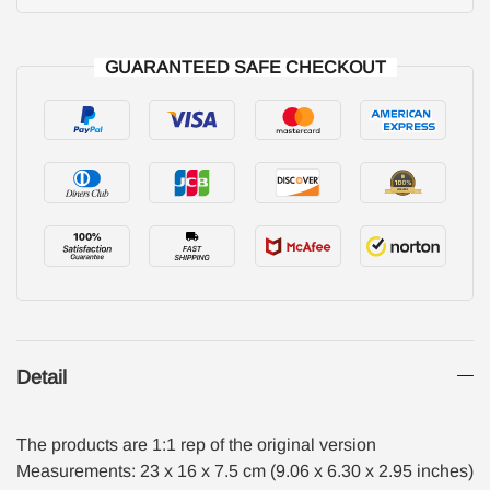
GUARANTEED SAFE CHECKOUT
Detail
The products are 1:1 rep of the original version
Measurements: 23 x 16 x 7.5 cm (9.06 x 6.30 x 2.95 inches)