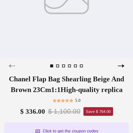
Chanel Flap Bag Shearling Beige And
Brown 23Cm1:1High-quality replica
5.0
$ 1,100.00
$ 336.00
Save $ 764.00
Click to get the coupon codes