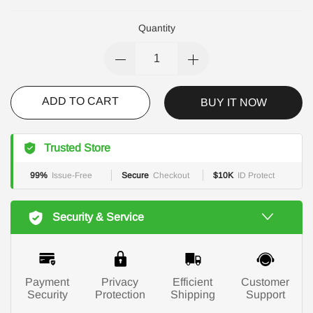
Quantity
ADD TO CART
BUY IT NOW
Trusted Store
99%
Issue-Free
Secure
Checkout
$10K
ID Protect
Security & Service
Payment
Privacy
Efficient
Customer
Security
Protection
Shipping
Support