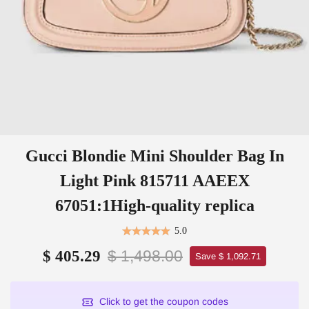
Gucci Blondie Mini Shoulder Bag In
Light Pink 815711 AAEEX
67051:1High-quality replica
5.0
$ 1,498.00
$ 405.29
Save $ 1,092.71
Click to get the coupon codes