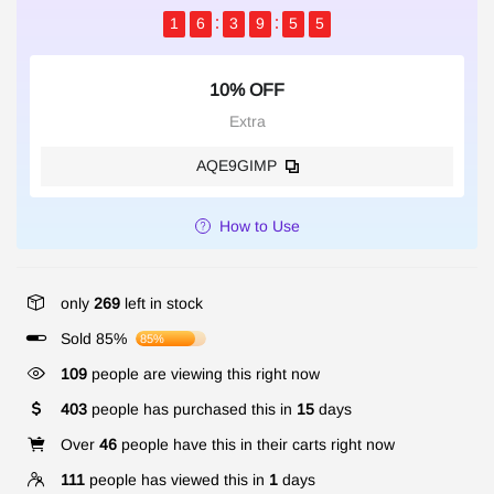
1
6
3
9
5
5
10% OFF
Extra
AQE9GIMP
How to Use
only
269
left in stock
Sold 85%
85%
109
people are viewing this right now
403
people has purchased this in
15
days
Over
46
people have this in their carts right now
111
people has viewed this in
1
days