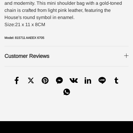
and modernity. This mini shoulder bag with a gold-toned
chain is crafted from light pink leather, featuring the
House's round symbol in enamel.
Size:21 x 11 x 8CM
Model: 815711 AAEEX 6705
Customer Reviews