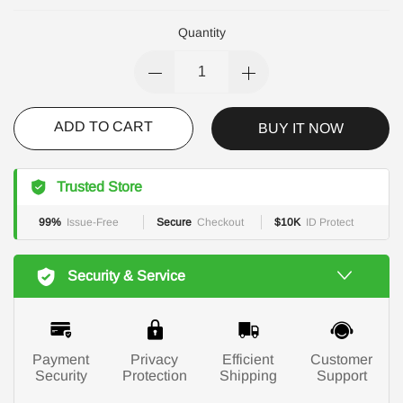
Quantity
ADD TO CART
BUY IT NOW
Trusted Store
99%
Issue-Free
Secure
Checkout
$10K
ID Protect
Security & Service
Payment
Privacy
Efficient
Customer
Security
Protection
Shipping
Support