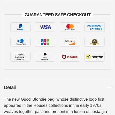
GUARANTEED SAFE CHECKOUT
Detail
The new Gucci Blondie bag, whose distinctive logo first
appeared in the Houses collections in the early 1970s,
weaves together past and present in a fusion of nostalgia