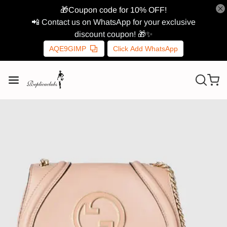
🎁Coupon code for 10% OFF!
📲 Contact us on WhatsApp for your exclusive
discount coupon! 🎁✨
AQE9GIMP
Click Add WhatsApp